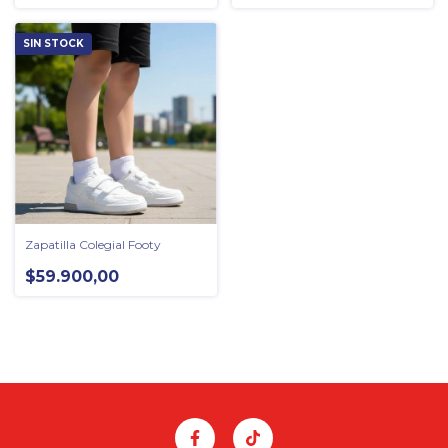
SIN STOCK
Zapatilla Colegial Footy
$59.900,00