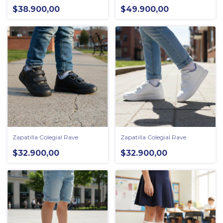
$38.900,00
$49.900,00
Zapatilla Colegial Rave
Zapatilla Colegial Rave
$32.900,00
$32.900,00