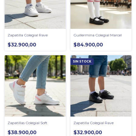
Zapatilla Colegial Rave
Guillermina Colegial Marcel
$32.900,00
$84.900,00
SIN STOCK
Zapatillas Colegial Soft
Zapatilla Colegial Rave
$38.900,00
$32.900,00