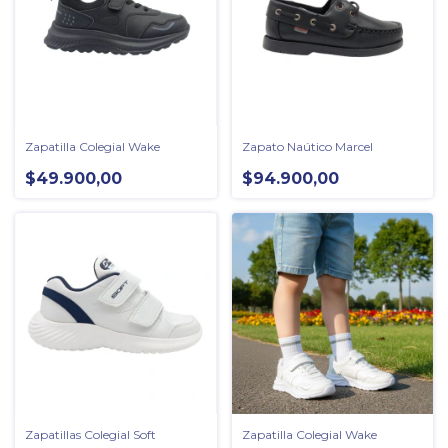
Zapatilla Colegial Wake
Zapato Naútico Marcel
$49.900,00
$94.900,00
Zapatillas Colegial Soft
Zapatilla Colegial Wake