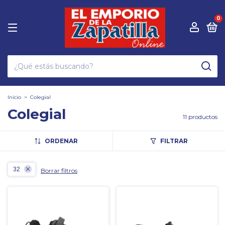
0
Inicio
>
Colegial
Colegial
11 productos
ORDENAR
FILTRAR
32
Borrar filtros